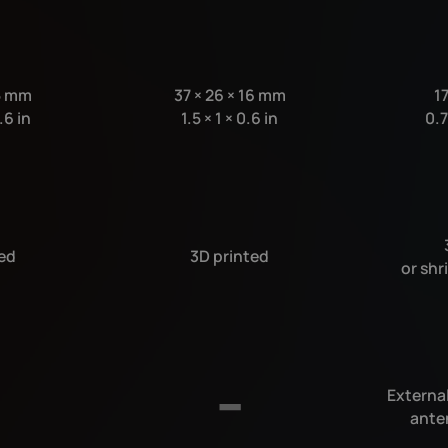
5 mm
37
×
26
×
16 mm
1
.6 in
1.5
×
1
×
0.6 in
0.
ed
3D printed
or shr
External
ante