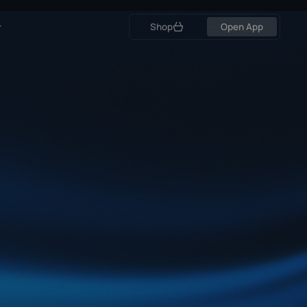
Open App
Shop