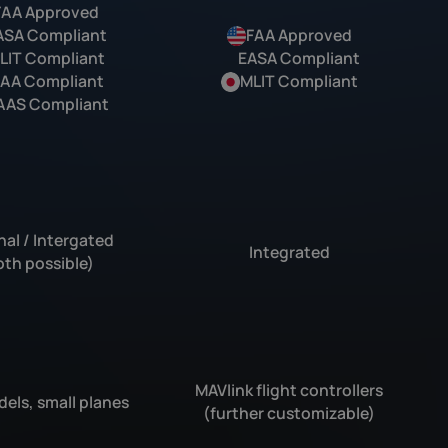
FAA Approved
ASA Compliant
FAA Approved
LIT Compliant
EASA Compliant
AA Compliant
MLIT Compliant
AAS Compliant
nal / Intergated
Integrated
oth possible)
MAVlink flight controllers
els, small planes
(further customizable)