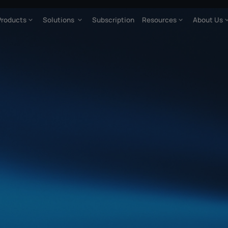
Products
Solutions
Subscription
Resources
About Us