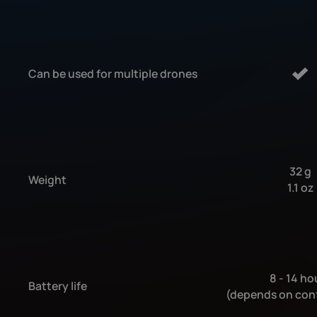
Can be used for multiple drones
32 g
Weight
1.1 oz
8 - 14 ho
Battery life
(depends on con