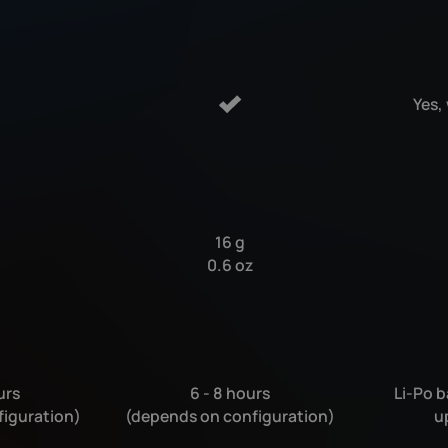
Yes,
16 g
0.6 oz
urs
6 - 8 hours
Li-Po b
figuration)
(depends on configuration)
u