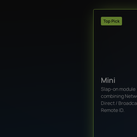
Top Pick
Mini
Slap-on module
combining Netw
Direct / Broadca
Remote ID.