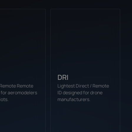
DRI
/ Remote Remote
Lightest Direct / Remote
 for aeromodelers
ID designed for drone
lots.
manufacturers.