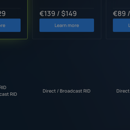
29
€139 / $149
€89 
ore
Learn more
RID
Direct / Broadcast RID
Direct
cast RID