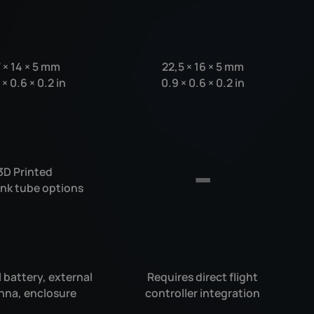
7
×
14
×
5 mm
22,5
×
16
×
5 mm
7
×
0.6
×
0.2 in
0.9
×
0.6
×
0.2 in
3D Printed
ink tube options
 battery, external
Requires direct flight
nna, enclosure
controller integration