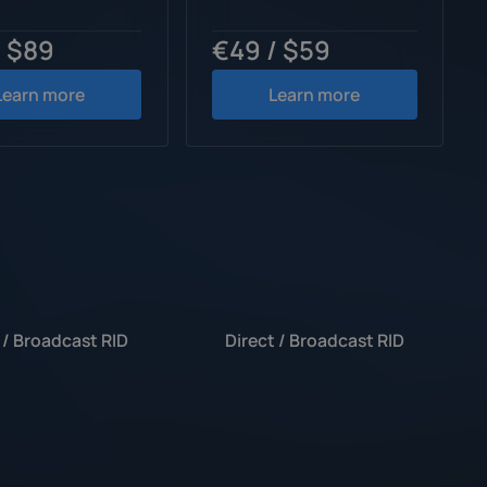
/ $89
€49 / $59
Learn more
Learn more
 / Broadcast RID
Direct / Broadcast RID