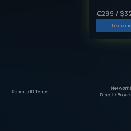
€299 / $3
Learn m
Network 
Remote ID Types
Direct / Broad