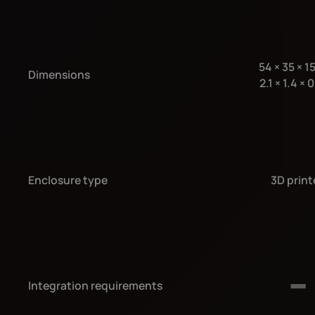
54
×
35
×
1
Dimensions
2.1
×
1.4
×
0
Enclosure type
3D print
Integration requirements