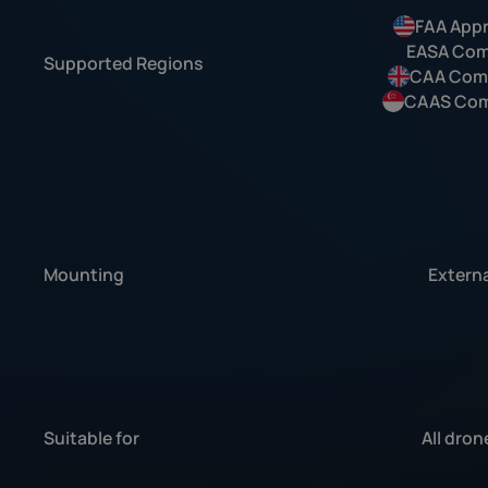
FAA App
EASA Com
Supported Regions
CAA Comp
CAAS Com
Mounting
Externa
Suitable for
All dron