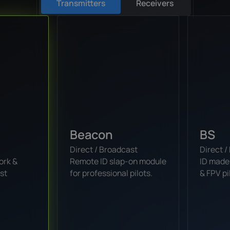
Transmitters
Receivers
Beacon
BS
Direct / Broadcast
Direct 
ork &
Remote ID slap-on module
ID made
st
for professional pilots.
& FPV pi