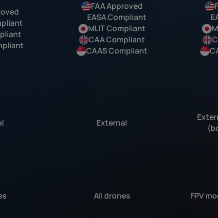
FAA Approved
roved
EASA Compliant
E
pliant
MLIT Compliant
M
liant
CAA Compliant
C
pliant
CAAS Compliant
C
Exter
l
External
(b
es
All drones
FPV mod