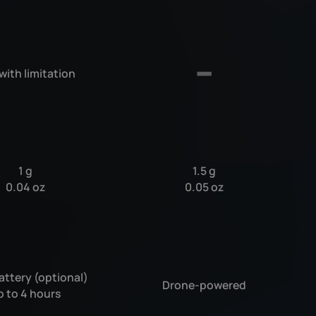
 with limitation
1 g
1.5 g
0.04 oz
0.05 oz
attery (optional)
Drone-powered
p to 4 hours