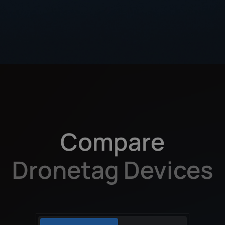
Compare
Dronetag Devices