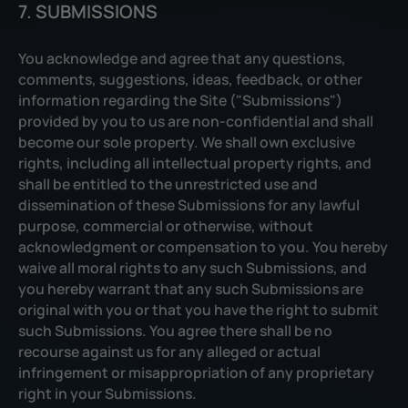
7. SUBMISSIONS
You acknowledge and agree that any questions,
comments, suggestions, ideas, feedback, or other
information regarding the Site ("Submissions")
provided by you to us are non-confidential and shall
become our sole property. We shall own exclusive
rights, including all intellectual property rights, and
shall be entitled to the unrestricted use and
dissemination of these Submissions for any lawful
purpose, commercial or otherwise, without
acknowledgment or compensation to you. You hereby
waive all moral rights to any such Submissions, and
you hereby warrant that any such Submissions are
original with you or that you have the right to submit
such Submissions. You agree there shall be no
recourse against us for any alleged or actual
infringement or misappropriation of any proprietary
right in your Submissions.