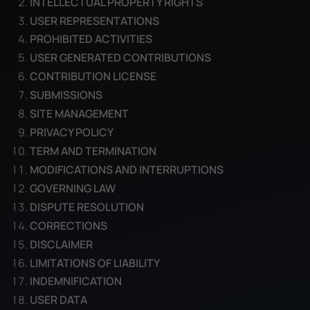
INTELLECTUAL PROPERTY RIGHTS
USER REPRESENTATIONS
PROHIBITED ACTIVITIES
USER GENERATED CONTRIBUTIONS
CONTRIBUTION LICENSE
SUBMISSIONS
SITE MANAGEMENT
PRIVACY POLICY
TERM AND TERMINATION
MODIFICATIONS AND INTERRUPTIONS
GOVERNING LAW
DISPUTE RESOLUTION
CORRECTIONS
DISCLAIMER
LIMITATIONS OF LIABILITY
INDEMNIFICATION
USER DATA