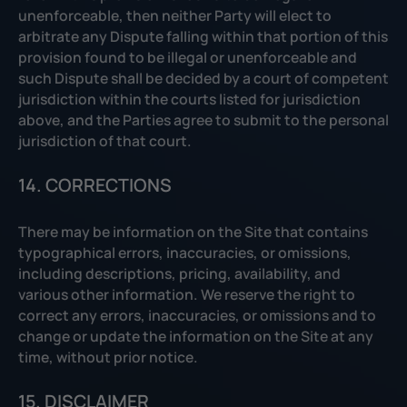
unenforceable, then neither Party will elect to
arbitrate any Dispute falling within that portion of this
provision found to be illegal or unenforceable and
such Dispute shall be decided by a court of competent
jurisdiction within the courts listed for jurisdiction
above, and the Parties agree to submit to the personal
jurisdiction of that court.
14. CORRECTIONS
There may be information on the Site that contains
typographical errors, inaccuracies, or omissions,
including descriptions, pricing, availability, and
various other information. We reserve the right to
correct any errors, inaccuracies, or omissions and to
change or update the information on the Site at any
time, without prior notice.
15. DISCLAIMER