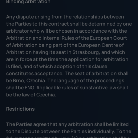
Binding Arbitration
Any dispute arising from the relationships between
the Parties to this contract shall be determined by one
arbitrator who will be chosen in accordance with the
Arbitration and Internal Rules of the European Court
of Arbitration being part of the European Centre of
Arbitration having its seat in Strasbourg, and which
are in force at the time the application for arbitration
is filed, and of which adoption of this clause
constitutes acceptance. The seat of arbitration shall
be Brno, Czechia. The language of the proceedings
shall be ENG. Applicable rules of substantive law shall
be the law of Czechia.
Restrictions
The Parties agree that any arbitration shall be limited
to the Dispute between the Parties individually. To the