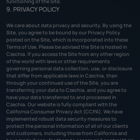
functioning of the Site.
9. PRIVACY POLICY
We care about data privacy and security. By using the
Site, you agree to be bound by our Privacy Policy
posted on the Site, which is incorporated into these
Terms of Use. Please be advised the Site is hosted in
Czechia. If you access the Site from any other region
of the world with laws or other requirements
governing personal data collection, use, or disclosure
that differ from applicable laws in Czechia, then
through your continued use of the Site, you are
transferring your data to Czechia, and you agree to
have your data transferred to and processed in
Czechia. Our website is fully compliant with the
California Consumer Privacy Act (CCPA). We have
implemented robust data security measures to
protect the personal information of all of our clients
and customers, including those from California and