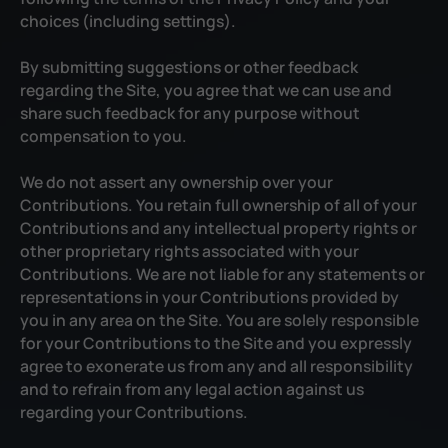
choices (including settings).
By submitting suggestions or other feedback
regarding the Site, you agree that we can use and
share such feedback for any purpose without
compensation to you.
We do not assert any ownership over your
Contributions. You retain full ownership of all of your
Contributions and any intellectual property rights or
other proprietary rights associated with your
Contributions. We are not liable for any statements or
representations in your Contributions provided by
you in any area on the Site. You are solely responsible
for your Contributions to the Site and you expressly
agree to exonerate us from any and all responsibility
and to refrain from any legal action against us
regarding your Contributions.