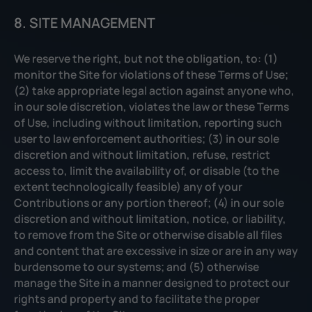
8. SITE MANAGEMENT
We reserve the right, but not the obligation, to: (1)
monitor the Site for violations of these Terms of Use;
(2) take appropriate legal action against anyone who,
in our sole discretion, violates the law or these Terms
of Use, including without limitation, reporting such
user to law enforcement authorities; (3) in our sole
discretion and without limitation, refuse, restrict
access to, limit the availability of, or disable (to the
extent technologically feasible) any of your
Contributions or any portion thereof; (4) in our sole
discretion and without limitation, notice, or liability,
to remove from the Site or otherwise disable all files
and content that are excessive in size or are in any way
burdensome to our systems; and (5) otherwise
manage the Site in a manner designed to protect our
rights and property and to facilitate the proper