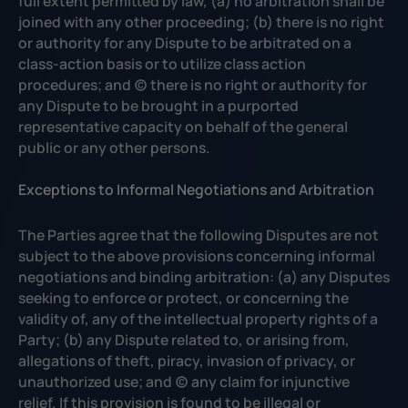
full extent permitted by law, (a) no arbitration shall be
joined with any other proceeding; (b) there is no right
or authority for any Dispute to be arbitrated on a
class-action basis or to utilize class action
procedures; and (c) there is no right or authority for
any Dispute to be brought in a purported
representative capacity on behalf of the general
public or any other persons.
Exceptions to Informal Negotiations and Arbitration
The Parties agree that the following Disputes are not
subject to the above provisions concerning informal
negotiations and binding arbitration: (a) any Disputes
seeking to enforce or protect, or concerning the
validity of, any of the intellectual property rights of a
Party; (b) any Dispute related to, or arising from,
allegations of theft, piracy, invasion of privacy, or
unauthorized use; and (c) any claim for injunctive
relief. If this provision is found to be illegal or