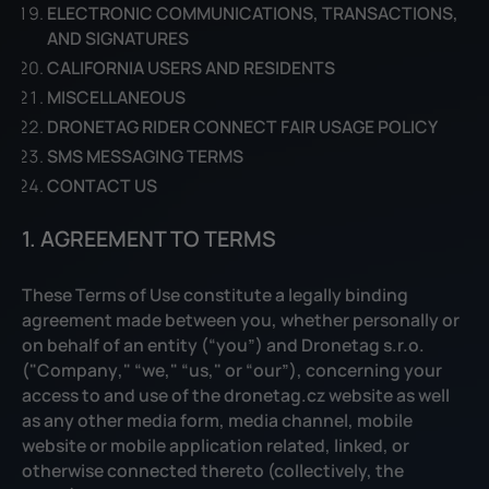
ELECTRONIC COMMUNICATIONS, TRANSACTIONS,
AND SIGNATURES
CALIFORNIA USERS AND RESIDENTS
MISCELLANEOUS
DRONETAG RIDER CONNECT FAIR USAGE POLICY
SMS MESSAGING TERMS
CONTACT US
1. AGREEMENT TO TERMS
These Terms of Use constitute a legally binding
agreement made between you, whether personally or
on behalf of an entity (“you”) and Dronetag s.r.o.
("
Company
," “
we
," “
us
," or “
our
”), concerning your
access to and use of the dronetag.cz website as well
as any other media form, media channel, mobile
website or mobile application related, linked, or
otherwise connected thereto (collectively, the