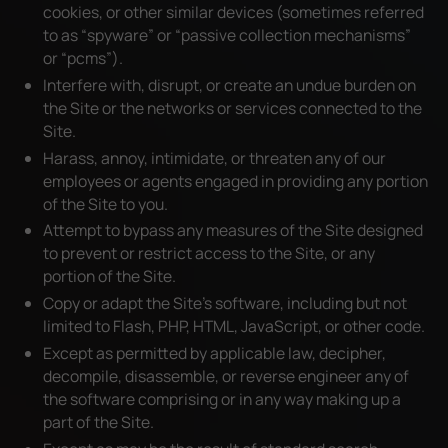
cookies, or other similar devices (sometimes referred
to as “spyware” or “passive collection mechanisms”
or “pcms”).
Interfere with, disrupt, or create an undue burden on
the Site or the networks or services connected to the
Site.
Harass, annoy, intimidate, or threaten any of our
employees or agents engaged in providing any portion
of the Site to you.
Attempt to bypass any measures of the Site designed
to prevent or restrict access to the Site, or any
portion of the Site.
Copy or adapt the Site’s software, including but not
limited to Flash, PHP, HTML, JavaScript, or other code.
Except as permitted by applicable law, decipher,
decompile, disassemble, or reverse engineer any of
the software comprising or in any way making up a
part of the Site.