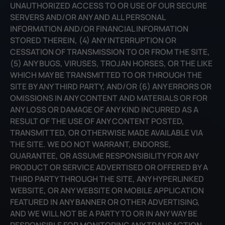
UNAUTHORIZED ACCESS TO OR USE OF OUR SECURE
SERVERS AND/OR ANY AND ALL PERSONAL
INFORMATION AND/OR FINANCIAL INFORMATION
STORED THEREIN, (4) ANY INTERRUPTION OR
CESSATION OF TRANSMISSION TO OR FROM THE SITE,
(5) ANY BUGS, VIRUSES, TROJAN HORSES, OR THE LIKE
WHICH MAY BE TRANSMITTED TO OR THROUGH THE
SITE BY ANY THIRD PARTY, AND/OR (6) ANY ERRORS OR
OMISSIONS IN ANY CONTENT AND MATERIALS OR FOR
ANY LOSS OR DAMAGE OF ANY KIND INCURRED AS A
RESULT OF THE USE OF ANY CONTENT POSTED,
TRANSMITTED, OR OTHERWISE MADE AVAILABLE VIA
THE SITE. WE DO NOT WARRANT, ENDORSE,
GUARANTEE, OR ASSUME RESPONSIBILITY FOR ANY
PRODUCT OR SERVICE ADVERTISED OR OFFERED BY A
THIRD PARTY THROUGH THE SITE, ANY HYPERLINKED
WEBSITE, OR ANY WEBSITE OR MOBILE APPLICATION
FEATURED IN ANY BANNER OR OTHER ADVERTISING,
AND WE WILL NOT BE A PARTY TO OR IN ANY WAY BE
RESPONSIBLE FOR MONITORING ANY TRANSACTION