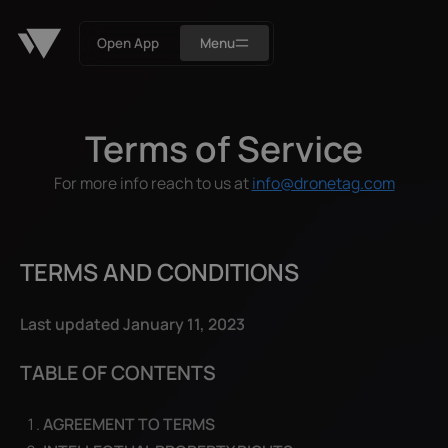
Open App
Menu
Terms of Service
For more info reach to us at
info@dronetag.com
TERMS AND CONDITIONS
Last updated January 11, 2023
TABLE OF CONTENTS
AGREEMENT TO TERMS