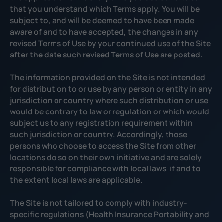
that you understand which Terms apply. You will be
subject to, and will be deemed to have been made
aware of and to have accepted, the changes in any
revised Terms of Use by your continued use of the Site
after the date such revised Terms of Use are posted.
The information provided on the Site is not intended
for distribution to or use by any person or entity in any
jurisdiction or country where such distribution or use
would be contrary to law or regulation or which would
subject us to any registration requirement within
such jurisdiction or country. Accordingly, those
persons who choose to access the Site from other
locations do so on their own initiative and are solely
responsible for compliance with local laws, if and to
the extent local laws are applicable.
The Site is not tailored to comply with industry-
specific regulations (Health Insurance Portability and