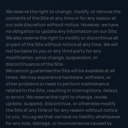
We reserve the right to change, modify, or remove the
contents of the Site at any time or for any reason at
our sole discretion without notice. However, we have
no obligation to update any information on our Site.
We also reserve the right to modify or discontinue all
or part of the Site without notice at any time. We will
not be liable to you or any third party for any
modification, price change, suspension, or
discontinuance of the Site.
We cannot guarantee the Site will be available at all
times. We may experience hardware, software, or
other problems or need to perform maintenance
related to the Site, resulting in interruptions, delays,
or errors. We reserve the right to change, revise,
update, suspend, discontinue, or otherwise modify
the Site at any time or for any reason without notice
to you. You agree that we have no liability whatsoever
for any loss, damage, or inconvenience caused by