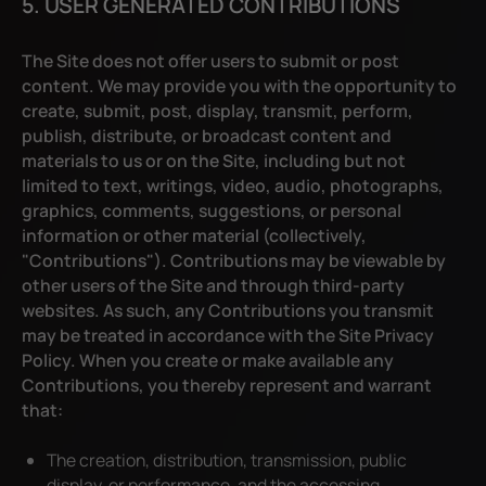
5. USER GENERATED CONTRIBUTIONS
The Site does not offer users to submit or post
content. We may provide you with the opportunity to
create, submit, post, display, transmit, perform,
publish, distribute, or broadcast content and
materials to us or on the Site, including but not
limited to text, writings, video, audio, photographs,
graphics, comments, suggestions, or personal
information or other material (collectively,
"Contributions"). Contributions may be viewable by
other users of the Site and through third-party
websites. As such, any Contributions you transmit
may be treated in accordance with the Site Privacy
Policy. When you create or make available any
Contributions, you thereby represent and warrant
that:
The creation, distribution, transmission, public
display, or performance, and the accessing,