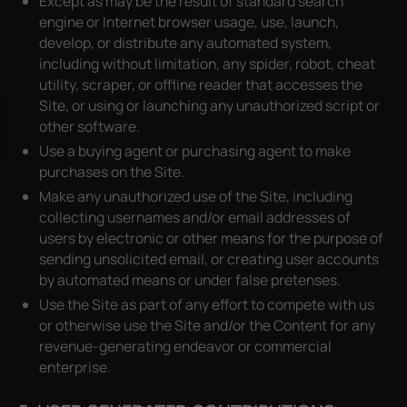
Except as may be the result of standard search
engine or Internet browser usage, use, launch,
develop, or distribute any automated system,
including without limitation, any spider, robot, cheat
utility, scraper, or offline reader that accesses the
Site, or using or launching any unauthorized script or
other software.
Use a buying agent or purchasing agent to make
purchases on the Site.
Make any unauthorized use of the Site, including
collecting usernames and/or email addresses of
users by electronic or other means for the purpose of
sending unsolicited email, or creating user accounts
by automated means or under false pretenses.
Use the Site as part of any effort to compete with us
or otherwise use the Site and/or the Content for any
revenue-generating endeavor or commercial
enterprise.