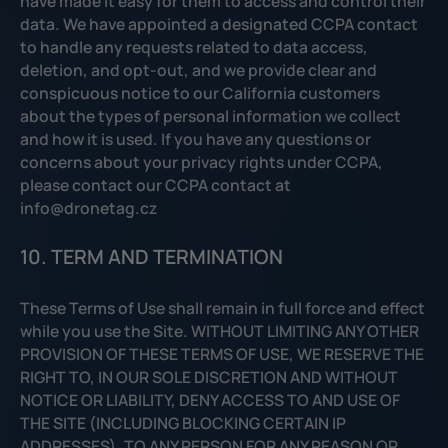
have made it easy for them to access and control their
data. We have appointed a designated CCPA contact
to handle any requests related to data access,
deletion, and opt-out, and we provide clear and
conspicuous notice to our California customers
about the types of personal information we collect
and how it is used. If you have any questions or
concerns about your privacy rights under CCPA,
please contact our CCPA contact at
info@dronetag.cz
10. TERM AND TERMINATION
These Terms of Use shall remain in full force and effect
while you use the Site. WITHOUT LIMITING ANY OTHER
PROVISION OF THESE TERMS OF USE, WE RESERVE THE
RIGHT TO, IN OUR SOLE DISCRETION AND WITHOUT
NOTICE OR LIABILITY, DENY ACCESS TO AND USE OF
THE SITE (INCLUDING BLOCKING CERTAIN IP
ADDRESSES), TO ANY PERSON FOR ANY REASON OR