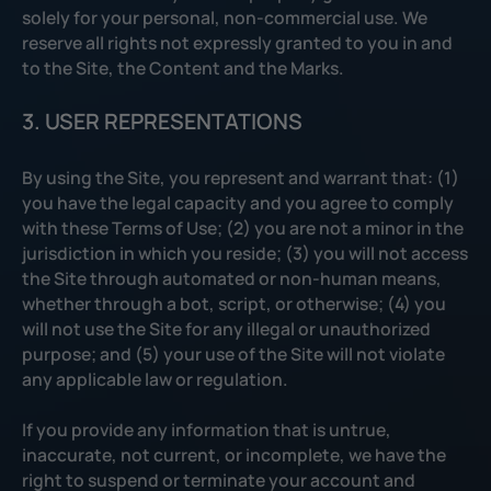
solely for your personal, non-commercial use. We
reserve all rights not expressly granted to you in and
to the Site, the Content and the Marks.
3. USER REPRESENTATIONS
By using the Site, you represent and warrant that: (1)
you have the legal capacity and you agree to comply
with these Terms of Use; (2) you are not a minor in the
jurisdiction in which you reside; (3) you will not access
the Site through automated or non-human means,
whether through a bot, script, or otherwise; (4) you
will not use the Site for any illegal or unauthorized
purpose; and (5) your use of the Site will not violate
any applicable law or regulation.
If you provide any information that is untrue,
inaccurate, not current, or incomplete, we have the
right to suspend or terminate your account and