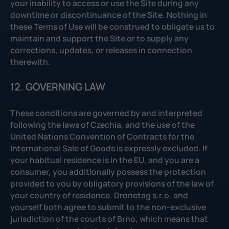
your inability to access or use the Site during any
downtime or discontinuance of the Site. Nothing in
these Terms of Use will be construed to obligate us to
maintain and support the Site or to supply any
corrections, updates, or releases in connection
therewith.
12. GOVERNING LAW
These conditions are governed by and interpreted
following the laws of Czechia, and the use of the
United Nations Convention of Contracts for the
International Sale of Goods is expressly excluded. If
your habitual residence is in the EU, and you are a
consumer, you additionally possess the protection
provided to you by obligatory provisions of the law of
your country of residence. Dronetag s.r.o. and
yourself both agree to submit to the non-exclusive
jurisdiction of the courts of Brno, which means that