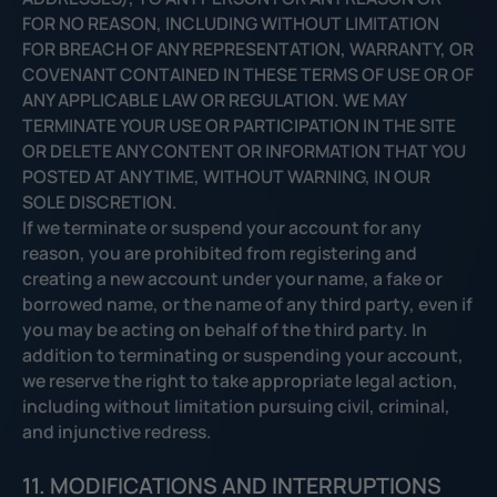
FOR NO REASON, INCLUDING WITHOUT LIMITATION
FOR BREACH OF ANY REPRESENTATION, WARRANTY, OR
COVENANT CONTAINED IN THESE TERMS OF USE OR OF
ANY APPLICABLE LAW OR REGULATION. WE MAY
TERMINATE YOUR USE OR PARTICIPATION IN THE SITE
OR DELETE ANY CONTENT OR INFORMATION THAT YOU
POSTED AT ANY TIME, WITHOUT WARNING, IN OUR
SOLE DISCRETION.
If we terminate or suspend your account for any
reason, you are prohibited from registering and
creating a new account under your name, a fake or
borrowed name, or the name of any third party, even if
you may be acting on behalf of the third party. In
addition to terminating or suspending your account,
we reserve the right to take appropriate legal action,
including without limitation pursuing civil, criminal,
and injunctive redress.
11. MODIFICATIONS AND INTERRUPTIONS