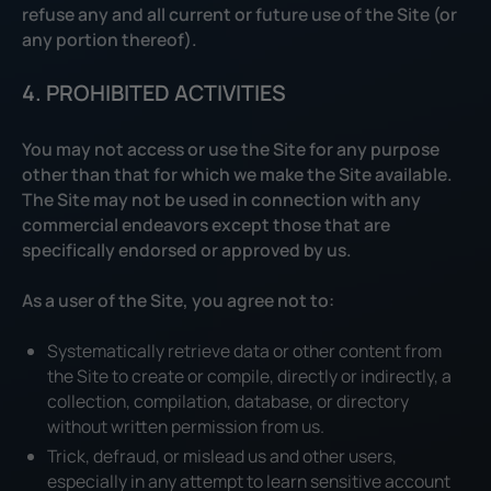
refuse any and all current or future use of the Site (or
any portion thereof).
4. PROHIBITED ACTIVITIES
You may not access or use the Site for any purpose
other than that for which we make the Site available.
The Site may not be used in connection with any
commercial endeavors except those that are
specifically endorsed or approved by us.
As a user of the Site, you agree not to:
Systematically retrieve data or other content from
the Site to create or compile, directly or indirectly, a
collection, compilation, database, or directory
without written permission from us.
Trick, defraud, or mislead us and other users,
especially in any attempt to learn sensitive account