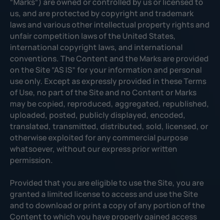
“Marks”) are owned or controlled by us or licensed to
us, and are protected by copyright and trademark
laws and various other intellectual property rights and
unfair competition laws of the United States,
international copyright laws, and international
conventions. The Content and the Marks are provided
on the Site “AS IS” for your information and personal
use only. Except as expressly provided in these Terms
of Use, no part of the Site and no Content or Marks
may be copied, reproduced, aggregated, republished,
uploaded, posted, publicly displayed, encoded,
translated, transmitted, distributed, sold, licensed, or
otherwise exploited for any commercial purpose
whatsoever, without our express prior written
permission.
Provided that you are eligible to use the Site, you are
granted a limited license to access and use the Site
and to download or print a copy of any portion of the
Content to which you have properly gained access