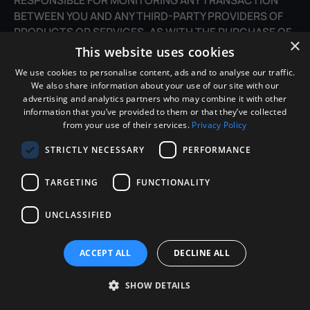
BETWEEN YOU AND ANY THIRD-PARTY PROVIDERS OF
PRODUCTS OR SERVICES. AS WITH THE PURCHASE OF
×
A PRODUCT OR SERVICE THROUGH ANY MEDIUM OR IN
This website uses cookies
ANY ENVIRONMENT, YOU SHOULD USE YOUR BEST
We use cookies to personalise content, ads and to analyse our traffic.
JUDGMENT AND EXERCISE CAUTION WHERE
We also share information about your use of our site with our
APPROPRIATE.
advertising and analytics partners who may combine it with other
information that you’ve provided to them or that they’ve collected
from your use of their services.
Privacy Policy
16. LIMITATIONS OF LIABILITY
STRICTLY NECESSARY
PERFORMANCE
IN NO EVENT WILL WE OR OUR DIRECTORS,
EMPLOYEES, OR AGENTS BE LIABLE TO YOU OR ANY
TARGETING
FUNCTIONALITY
THIRD PARTY FOR ANY DIRECT, INDIRECT,
CONSEQUENTIAL, EXEMPLARY, INCIDENTAL, SPECIAL,
UNCLASSIFIED
OR PUNITIVE DAMAGES, INCLUDING LOST PROFIT, LOST
REVENUE, LOSS OF DATA, OR OTHER DAMAGES ARISING
ACCEPT ALL
DECLINE ALL
FROM YOUR USE OF THE SITE, EVEN IF WE HAVE BEEN
ADVISED OF THE POSSIBILITY OF SUCH DAMAGES.
SHOW DETAILS
17. INDEMNIFICATION