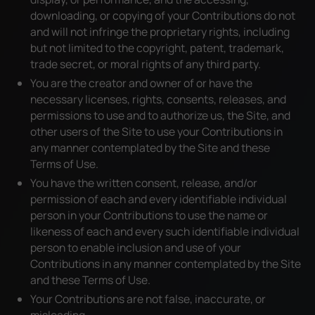
downloading, or copying of your Contributions do not
and will not infringe the proprietary rights, including
but not limited to the copyright, patent, trademark,
trade secret, or moral rights of any third party.
You are the creator and owner of or have the
necessary licenses, rights, consents, releases, and
permissions to use and to authorize us, the Site, and
other users of the Site to use your Contributions in
any manner contemplated by the Site and these
Terms of Use.
You have the written consent, release, and/or
permission of each and every identifiable individual
person in your Contributions to use the name or
likeness of each and every such identifiable individual
person to enable inclusion and use of your
Contributions in any manner contemplated by the Site
and these Terms of Use.
Your Contributions are not false, inaccurate, or
misleading.