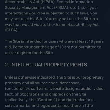
Accountability Act (HIPAA), Federal Information
Security Management Act (FISMA), etc.), so if your
interactions would be subjected to such laws, you
may not use this Site. You may not use the Site in a
way that would violate the Gramm-Leach-Bliley Act
(GLBA).
The Site is intended for users who are at least 18 years
old. Persons under the age of 18 are not permitted to
use or register for the Site.
2. INTELLECTUAL PROPERTY RIGHTS
Unless otherwise indicated, the Site is our proprietary
property and all source code, databases,
functionality, software, website designs, audio, video,
text, photographs, and graphics on the Site
(collectively, the “Content”) and the trademarks,
service marks, and logos contained therein (the