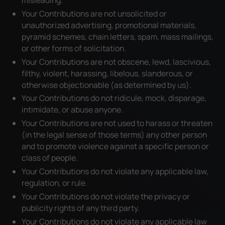
Your Contributions are not unsolicited or
unauthorized advertising, promotional materials,
pyramid schemes, chain letters, spam, mass mailings,
or other forms of solicitation.
Your Contributions are not obscene, lewd, lascivious,
filthy, violent, harassing, libelous, slanderous, or
otherwise objectionable (as determined by us).
Your Contributions do not ridicule, mock, disparage,
intimidate, or abuse anyone.
Your Contributions are not used to harass or threaten
(in the legal sense of those terms) any other person
and to promote violence against a specific person or
class of people.
Your Contributions do not violate any applicable law,
regulation, or rule.
Your Contributions do not violate the privacy or
publicity rights of any third party.
Your Contributions do not violate any applicable law