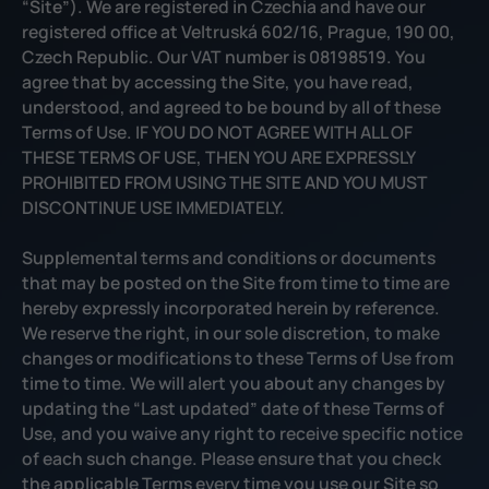
“Site”). We are registered in Czechia and have our
registered office at Veltruská 602/16, Prague, 190 00,
Czech Republic. Our VAT number is 08198519. You
agree that by accessing the Site, you have read,
understood, and agreed to be bound by all of these
Terms of Use. IF YOU DO NOT AGREE WITH ALL OF
THESE TERMS OF USE, THEN YOU ARE EXPRESSLY
PROHIBITED FROM USING THE SITE AND YOU MUST
DISCONTINUE USE IMMEDIATELY.
Supplemental terms and conditions or documents
that may be posted on the Site from time to time are
hereby expressly incorporated herein by reference.
We reserve the right, in our sole discretion, to make
changes or modifications to these Terms of Use from
time to time. We will alert you about any changes by
updating the “Last updated” date of these Terms of
Use, and you waive any right to receive specific notice
of each such change. Please ensure that you check
the applicable Terms every time you use our Site so