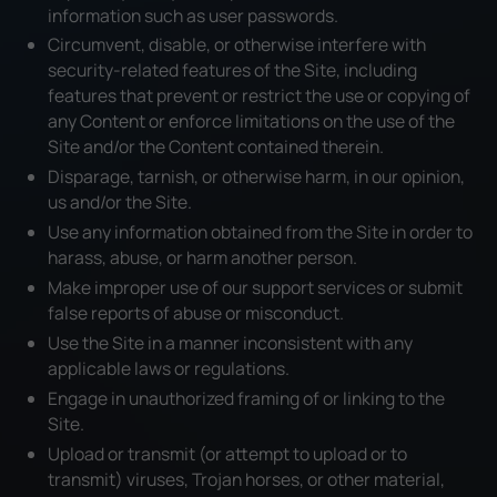
information such as user passwords.
Circumvent, disable, or otherwise interfere with
security-related features of the Site, including
features that prevent or restrict the use or copying of
any Content or enforce limitations on the use of the
Site and/or the Content contained therein.
Disparage, tarnish, or otherwise harm, in our opinion,
us and/or the Site.
Use any information obtained from the Site in order to
harass, abuse, or harm another person.
Make improper use of our support services or submit
false reports of abuse or misconduct.
Use the Site in a manner inconsistent with any
applicable laws or regulations.
Engage in unauthorized framing of or linking to the
Site.
Upload or transmit (or attempt to upload or to
transmit) viruses, Trojan horses, or other material,