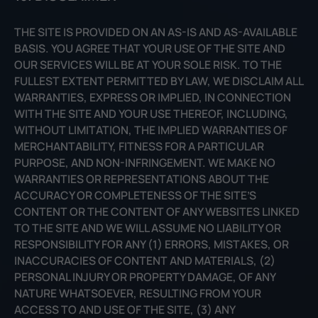
THE SITE IS PROVIDED ON AN AS-IS AND AS-AVAILABLE
BASIS. YOU AGREE THAT YOUR USE OF THE SITE AND
OUR SERVICES WILL BE AT YOUR SOLE RISK. TO THE
FULLEST EXTENT PERMITTED BY LAW, WE DISCLAIM ALL
WARRANTIES, EXPRESS OR IMPLIED, IN CONNECTION
WITH THE SITE AND YOUR USE THEREOF, INCLUDING,
WITHOUT LIMITATION, THE IMPLIED WARRANTIES OF
MERCHANTABILITY, FITNESS FOR A PARTICULAR
PURPOSE, AND NON-INFRINGEMENT. WE MAKE NO
WARRANTIES OR REPRESENTATIONS ABOUT THE
ACCURACY OR COMPLETENESS OF THE SITE’S
CONTENT OR THE CONTENT OF ANY WEBSITES LINKED
TO THE SITE AND WE WILL ASSUME NO LIABILITY OR
RESPONSIBILITY FOR ANY (1) ERRORS, MISTAKES, OR
INACCURACIES OF CONTENT AND MATERIALS, (2)
PERSONAL INJURY OR PROPERTY DAMAGE, OF ANY
NATURE WHATSOEVER, RESULTING FROM YOUR
ACCESS TO AND USE OF THE SITE, (3) ANY