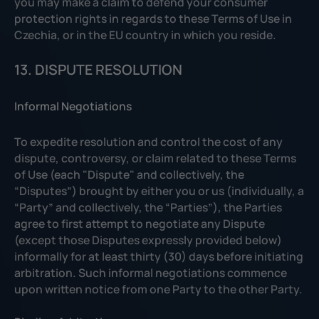
you may make a claim to defend your consumer
protection rights in regards to these Terms of Use in
Czechia, or in the EU country in which you reside.
13. DISPUTE RESOLUTION
Informal Negotiations
To expedite resolution and control the cost of any
dispute, controversy, or claim related to these Terms
of Use (each "Dispute" and collectively, the
“Disputes”) brought by either you or us (individually, a
“Party” and collectively, the “Parties”), the Parties
agree to first attempt to negotiate any Dispute
(except those Disputes expressly provided below)
informally for at least thirty (30) days before initiating
arbitration. Such informal negotiations commence
upon written notice from one Party to the other Party.