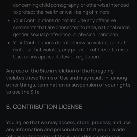
concerning child pornography, or otherwise intended
to protect the health or well-being of minors.
Your Contributions do not include any offensive
comments that are connected to race, national origin,
gender, sexual preference, or physical handicap.
Your Contributions do not otherwise violate, or link to
material that violates, any provision of these Terms of
Use, or any applicable law or regulation.
Any use of the Site in violation of the foregoing
violates these Terms of Use and may result in, among
other things, termination or suspension of your rights
to use the Site.
6. CONTRIBUTION LICENSE
You agree that we may access, store, process, and use
any information and personal data that you provide
following the terms of the Privacy Policy and your