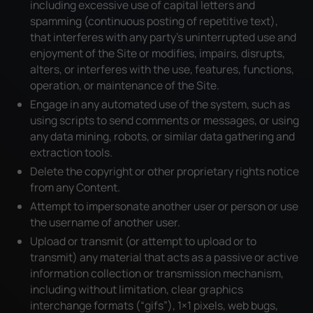
including excessive use of capital letters and
spamming (continuous posting of repetitive text),
that interferes with any party’s uninterrupted use and
enjoyment of the Site or modifies, impairs, disrupts,
alters, or interferes with the use, features, functions,
operation, or maintenance of the Site.
Engage in any automated use of the system, such as
using scripts to send comments or messages, or using
any data mining, robots, or similar data gathering and
extraction tools.
Delete the copyright or other proprietary rights notice
from any Content.
Attempt to impersonate another user or person or use
the username of another user.
Upload or transmit (or attempt to upload or to
transmit) any material that acts as a passive or active
information collection or transmission mechanism,
including without limitation, clear graphics
interchange formats (“gifs”), 1×1 pixels, web bugs,