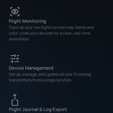
Flight Monitoring
Track all your live flights on one map. Name and
color-code your devices for a clear, real-time
awareness.
Device Management
Set up, manage, and update all your Dronetag
transmitters from a single location.
Flight Journal & Log Export