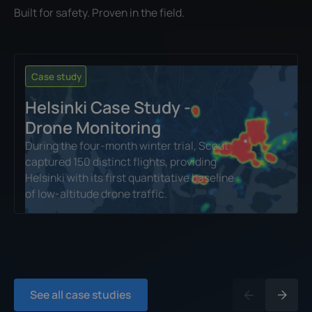
Built for safety. Proven in the field.
Case study
Helsinki Case Study -
Drone Monitoring
During the four‑month winter trial, Scout
captured 150 distinct flights, providing
Helsinki with its first quantitative baseline
of low‑altitude drone traffic.
See all case studies