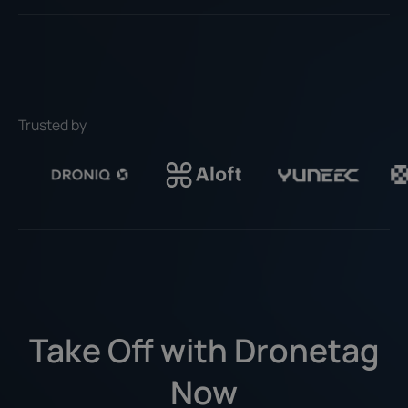
Trusted by
Take Off with Dronetag
Now