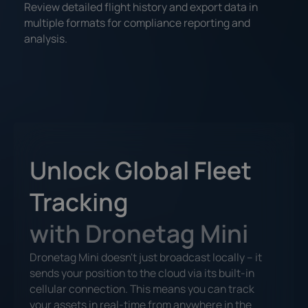
Review detailed flight history and export data in
multiple formats for compliance reporting and
analysis.
Unlock Global Fleet
Tracking
with Dronetag Mini
Dronetag Mini doesn't just broadcast locally – it
sends your position to the cloud via its built-in
cellular connection. This means you can track
your assets in real-time from anywhere in the