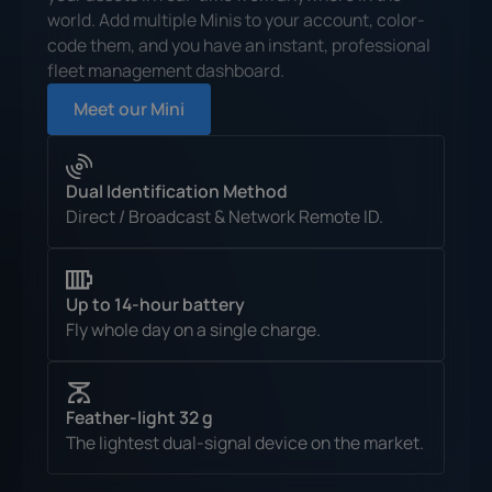
world. Add multiple Minis to your account, color-
code them, and you have an instant, professional
fleet management dashboard.
Meet our Mini
Dual Identification Method
Direct / Broadcast & Network Remote ID.
Up to 14-hour battery
Fly whole day on a single charge.
Feather-light 32 g
The lightest dual-signal device on the market.