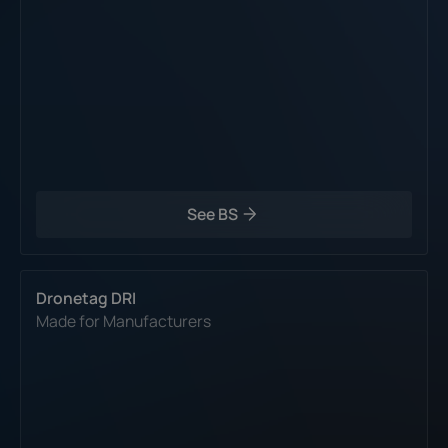
See BS
Dronetag DRI
Made for Manufacturers