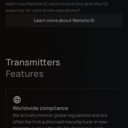
learn how Remote ID works in practice and why it’s
essential for safe drone operations?
Learn more about Remote ID
Transmitters
Features
Worldwide compliance
We actively monitor global regulations and are
often the first authorized manufacturer in new