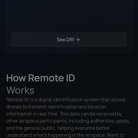
See DRI
How Remote ID
Works
Remote ID is a digital identification system that allows
drones to transmit identification and location
information in real time. This data can be received by
other airspace participants, including authorities, pilots,
and the general public, helping everyone better
understand what’s happening in the airspace. Want to