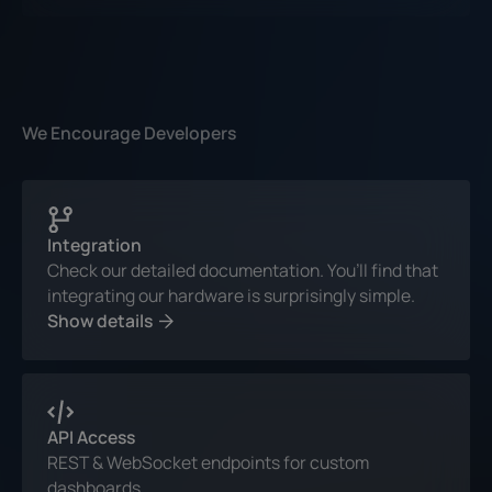
We Encourage Developers
Integration
Check our detailed documentation. You’ll find that
integrating our hardware is surprisingly simple.
Show details
API Access
REST & WebSocket endpoints for custom
dashboards.