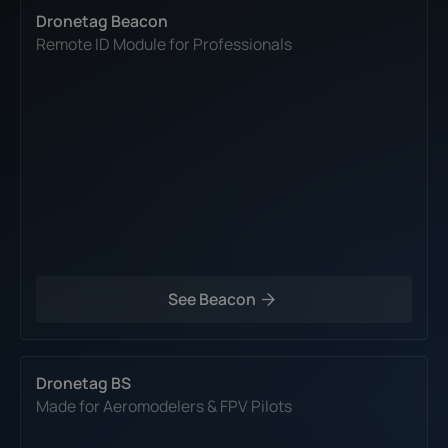
Dronetag Beacon
Remote ID Module for Professionals
See Beacon
Dronetag BS
Made for Aeromodelers & FPV Pilots