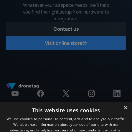
Whatever your airspace needs, we’ll help
you find the right setup from hardware to
integration.
Contact us
Contact us
Visit online store
Visit online store
×
This website uses cookies
Products
Software Platform
Solution by Purpose
We use cookies to personalise content, ads and to analyse our traffic.
E-shop
Subscription
Drone Detection
We also share information about your use of our site with our
RIDER
About Platform
Remote ID Compliance
advertising and analytics partners who may combine it with other