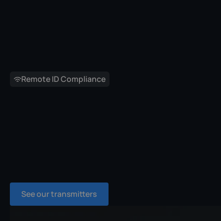
Remote ID Compliance
See our transmitters