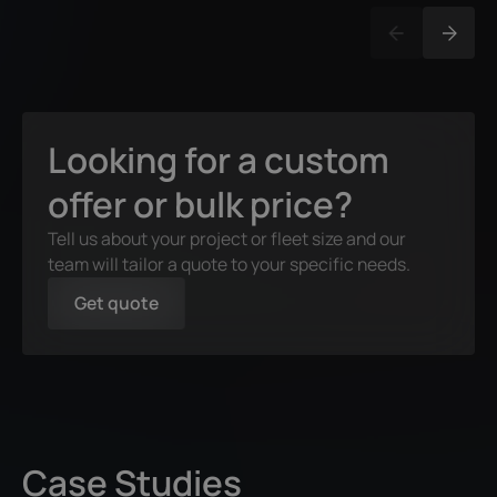
Looking for a custom
offer or bulk price?
Tell us about your project or fleet size and our
team will tailor a quote to your specific needs.
Get quote
Case Studies