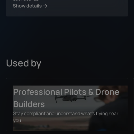
Show details
Used by
Professional Pilots & Drone
Builders
Stay compliant and understand what’s flying near
you