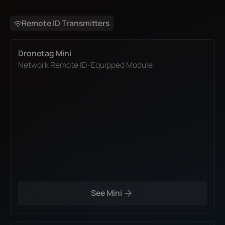
Remote ID Transmitters
Dronetag Mini
Network Remote ID-Equipped Module
See Mini