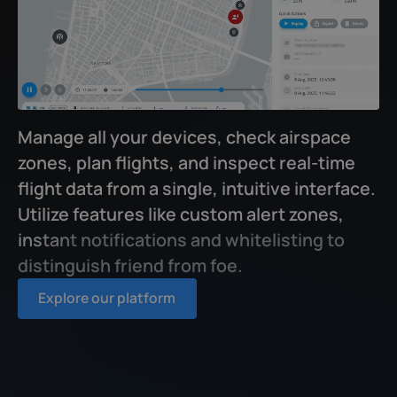
M
a
n
a
g
e
a
l
l
y
o
u
r
d
e
v
i
c
e
s
,
c
h
e
c
k
a
i
r
s
p
a
c
e
z
o
n
e
s
,
p
l
a
n
f
i
g
h
t
s
,
a
n
d
i
n
s
p
e
c
t
r
e
a
l
-
t
i
m
e
f
i
g
h
t
d
a
t
a
f
r
o
m
a
s
i
n
g
l
e
,
i
n
t
u
i
t
i
v
e
i
n
t
e
r
f
a
c
e
.
U
t
i
l
i
z
e
f
e
a
t
u
r
e
s
l
i
k
e
c
u
s
t
o
m
a
l
e
r
t
z
o
n
e
s
,
i
n
s
t
a
n
t
n
o
t
i
f
c
a
t
i
o
n
s
a
n
d
w
h
i
t
e
l
i
s
t
i
n
g
t
o
d
i
s
t
i
n
g
u
i
s
h
f
r
i
e
n
d
f
r
o
m
f
o
e
.
Explore our platform