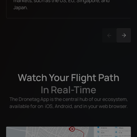
markets, such as the US, EU, Singapore, and
Japan.
Watch Your Flight Path
In Real-Time
The Dronetag App is the central hub of our ecosystem,
available for on iOS, Android, and in your web browser.