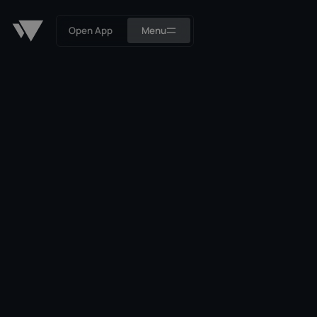
Open App
Menu