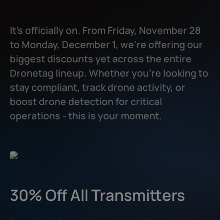
Dronetag Mini
/
Dronetag RIDER
/
Dronetag Scout
It’s officially on. From Friday, November 28
to Monday, December 1, we’re offering our
biggest discounts yet across the entire
Dronetag lineup. Whether you're looking to
stay compliant, track drone activity, or
boost drone detection for critical
operations - this is your moment.
30% Off All Transmitters