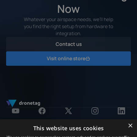
Now
Whatever your airspace needs, we’ll help
you find the right setup from hardware to
integration.
Contact us
Contact us
Visit online store
Visit online store
×
This website uses cookies
Products
Software Platform
Solution by Purpose