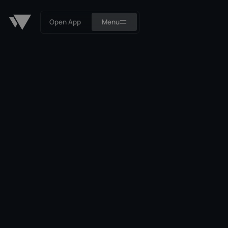
Open App
Menu