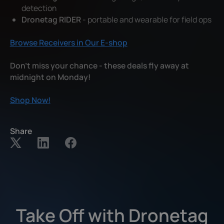
detection
Dronetag RIDER
- portable and wearable for field ops
Browse Receivers in Our E-shop
Don't miss your chance - these deals fly away at
midnight on Monday!
Shop Now!
Share
Take Off with Dronetag