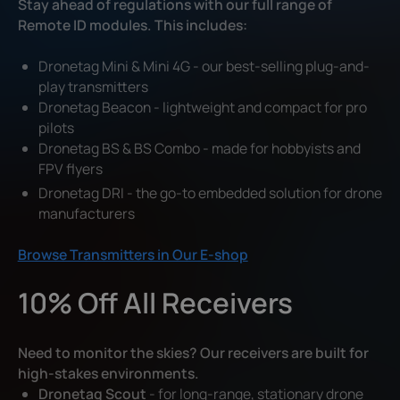
Stay ahead of regulations with our full range of
Remote ID modules. This includes:
Dronetag Mini & Mini 4G - our best-selling plug-and-
play transmitters
Dronetag Beacon - lightweight and compact for pro
pilots
Dronetag BS & BS Combo - made for hobbyists and
FPV flyers
Dronetag DRI - the go-to embedded solution for drone
manufacturers
Browse Transmitters in Our E-shop
10% Off All Receivers
Need to monitor the skies? Our receivers are built for
high-stakes environments.
Dronetag Scout
- for long-range, stationary drone